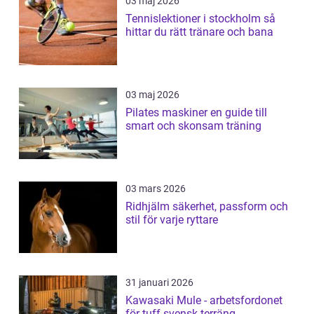
03 maj 2026
Tennislektioner i stockholm så
hittar du rätt tränare och bana
03 maj 2026
Pilates maskiner en guide till
smart och skonsam träning
03 mars 2026
Ridhjälm säkerhet, passform och
stil för varje ryttare
31 januari 2026
Kawasaki Mule - arbetsfordonet
för tuff svensk terräng