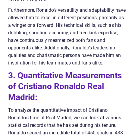
Furthermore, Ronaldo’s versatility and adaptability have
allowed him to excel in different positions, primarily as
a winger or a forward. His technical skills, such as his
dribbling, shooting accuracy, and free-kick expertise,
have continuously mesmerized both fans and
opponents alike. Additionally, Ronaldo’s leadership
qualities and charismatic persona have made him an
inspiration for his teammates and fans alike.
3. Quantitative Measurements
of Cristiano Ronaldo Real
Madrid:
To analyze the quantitative impact of Cristiano
Ronaldo’s time at Real Madrid, we can look at various
statistical records that he has set during his tenure.
Ronaldo scored an incredible total of 450 goals in 438