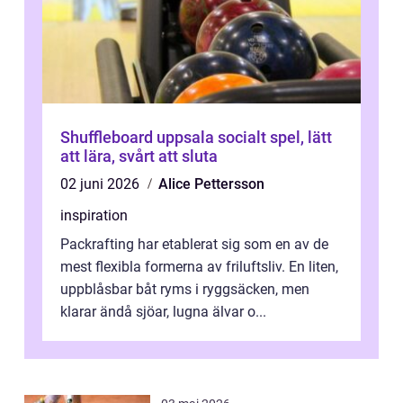
Shuffleboard uppsala socialt spel, lätt
att lära, svårt att sluta
02 juni 2026
Alice Pettersson
inspiration
Packrafting har etablerat sig som en av de
mest flexibla formerna av friluftsliv. En liten,
uppblåsbar båt ryms i ryggsäcken, men
klarar ändå sjöar, lugna älvar o...