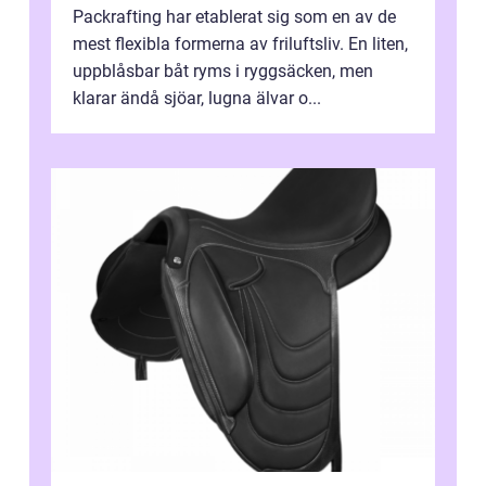
Packrafting har etablerat sig som en av de
mest flexibla formerna av friluftsliv. En liten,
uppblåsbar båt ryms i ryggsäcken, men
klarar ändå sjöar, lugna älvar o...