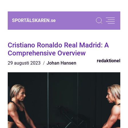
SPORTÄLSKAREN.
se
Cristiano Ronaldo Real Madrid: A
Comprehensive Overview
redaktionel
29 augusti 2023
Johan Hansen