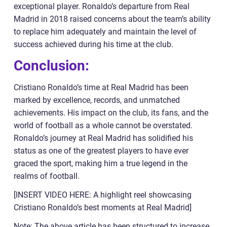
exceptional player. Ronaldo’s departure from Real
Madrid in 2018 raised concerns about the team’s ability
to replace him adequately and maintain the level of
success achieved during his time at the club.
Conclusion:
Cristiano Ronaldo’s time at Real Madrid has been
marked by excellence, records, and unmatched
achievements. His impact on the club, its fans, and the
world of football as a whole cannot be overstated.
Ronaldo’s journey at Real Madrid has solidified his
status as one of the greatest players to have ever
graced the sport, making him a true legend in the
realms of football.
[INSERT VIDEO HERE: A highlight reel showcasing
Cristiano Ronaldo’s best moments at Real Madrid]
Note: The above article has been structured to increase