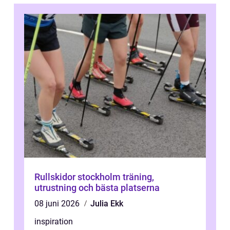
Rullskidor stockholm träning,
utrustning och bästa platserna
08 juni 2026
Julia Ekk
inspiration