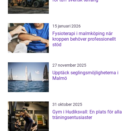
15 januari 2026
Fysioterapi i malmköping när
kroppen behöver professionellt
stöd
27 november 2025
Upptäck seglingsmöjligheterna i
Malmö
31 oktober 2025
Gym i Hudiksvall: En plats för alla
träningsentusiaster