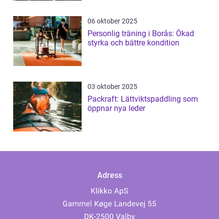
06 oktober 2025
Personlig träning i Borås: Ökad
styrka och bättre kondition
03 oktober 2025
Packraft: Lättviktspaddling som
öppnar nya leder
Adress