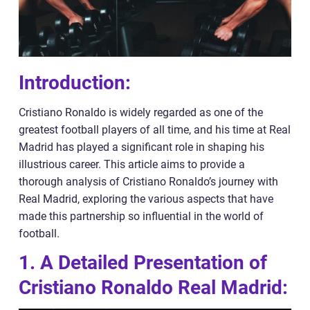
Introduction:
Cristiano Ronaldo is widely regarded as one of the
greatest football players of all time, and his time at Real
Madrid has played a significant role in shaping his
illustrious career. This article aims to provide a
thorough analysis of Cristiano Ronaldo’s journey with
Real Madrid, exploring the various aspects that have
made this partnership so influential in the world of
football.
1. A Detailed Presentation of
Cristiano Ronaldo Real Madrid: