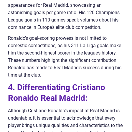
appearances for Real Madrid, showcasing an
astonishing goals-per-game ratio. His 120 Champions
League goals in 110 games speak volumes about his
dominance in Europe’s elite club competition.
Ronaldo’s goal-scoring prowess is not limited to
domestic competitions, as his 311 La Liga goals make
him the second-highest scorer in the league’s history.
These numbers highlight the significant contribution
Ronaldo has made to Real Madrid’s success during his
time at the club.
4. Differentiating Cristiano
Ronaldo Real Madrid:
Although Cristiano Ronaldo’s impact at Real Madrid is
undeniable, it is essential to acknowledge that every
player brings unique qualities and characteristics to the