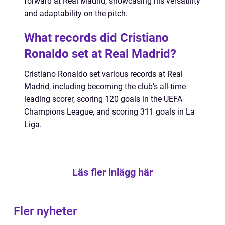
forward at Real Madrid, showcasing his versatility
and adaptability on the pitch.
What records did Cristiano
Ronaldo set at Real Madrid?
Cristiano Ronaldo set various records at Real
Madrid, including becoming the club's all-time
leading scorer, scoring 120 goals in the UEFA
Champions League, and scoring 311 goals in La
Liga.
Läs fler inlägg här
Fler nyheter