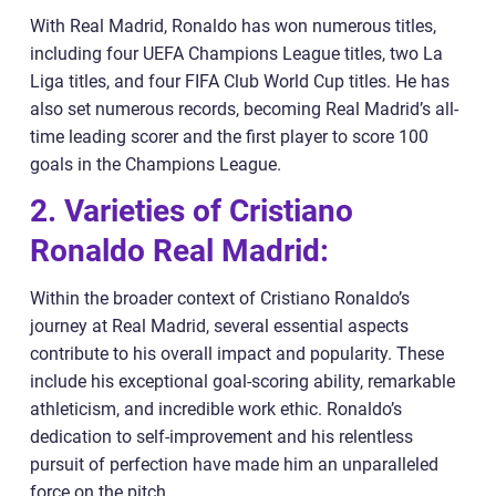
With Real Madrid, Ronaldo has won numerous titles,
including four UEFA Champions League titles, two La
Liga titles, and four FIFA Club World Cup titles. He has
also set numerous records, becoming Real Madrid’s all-
time leading scorer and the first player to score 100
goals in the Champions League.
2. Varieties of Cristiano
Ronaldo Real Madrid:
Within the broader context of Cristiano Ronaldo’s
journey at Real Madrid, several essential aspects
contribute to his overall impact and popularity. These
include his exceptional goal-scoring ability, remarkable
athleticism, and incredible work ethic. Ronaldo’s
dedication to self-improvement and his relentless
pursuit of perfection have made him an unparalleled
force on the pitch.