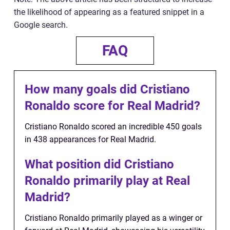
the likelihood of appearing as a featured snippet in a
Google search.
FAQ
How many goals did Cristiano
Ronaldo score for Real Madrid?
Cristiano Ronaldo scored an incredible 450 goals
in 438 appearances for Real Madrid.
What position did Cristiano
Ronaldo primarily play at Real
Madrid?
Cristiano Ronaldo primarily played as a winger or