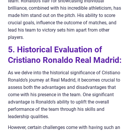
team. Ronaldo’s flair for showcasing individual
brilliance, combined with his incredible athleticism, has
made him stand out on the pitch. His ability to score
crucial goals, influence the outcome of matches, and
lead his team to victory sets him apart from other
players.
5. Historical Evaluation of
Cristiano Ronaldo Real Madrid:
As we delve into the historical significance of Cristiano
Ronaldo’s journey at Real Madrid, it becomes crucial to
assess both the advantages and disadvantages that
come with his presence in the team. One significant
advantage is Ronaldo’s ability to uplift the overall
performance of the team through his skills and
leadership qualities.
However, certain challenges come with having such an