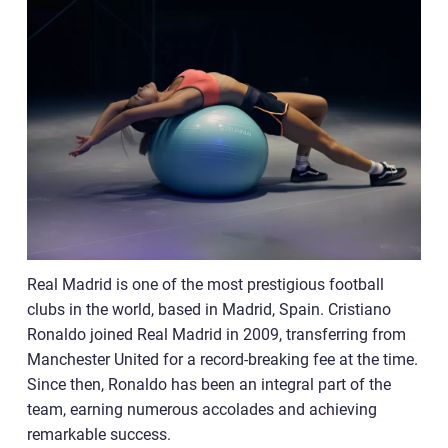
Real Madrid is one of the most prestigious football
clubs in the world, based in Madrid, Spain. Cristiano
Ronaldo joined Real Madrid in 2009, transferring from
Manchester United for a record-breaking fee at the time.
Since then, Ronaldo has been an integral part of the
team, earning numerous accolades and achieving
remarkable success.