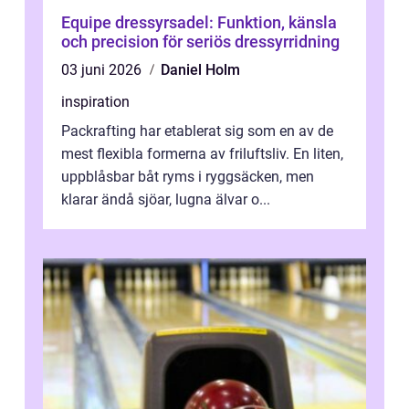
Equipe dressyrsadel: Funktion, känsla
och precision för seriös dressyrridning
03 juni 2026
Daniel Holm
inspiration
Packrafting har etablerat sig som en av de
mest flexibla formerna av friluftsliv. En liten,
uppblåsbar båt ryms i ryggsäcken, men
klarar ändå sjöar, lugna älvar o...